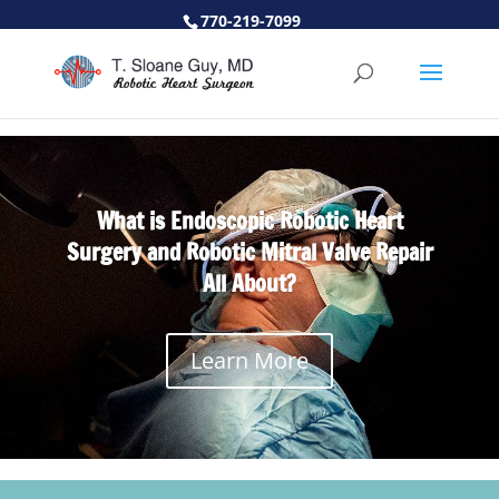
770-219-7099
What is Endoscopic Robotic Heart
Surgery and Robotic Mitral Valve Repair
All About?
Learn More