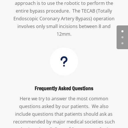
approach is to use the robotic to perform the
entire bypass procedure. The TECAB (Totally
Endoscopic Coronary Artery Bypass) operation
involves only small incisions between 8 and
12mm.
u
Frequently Asked Questions
Here we try to answer the most common
questions asked by our patients. We also
include questions that patients should ask as
recommended by major medical societies such