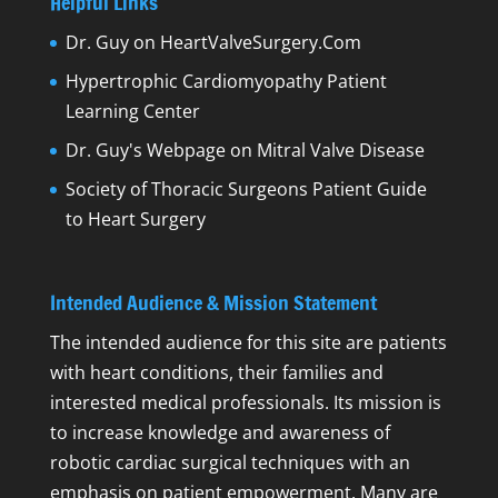
Helpful Links
Dr. Guy on HeartValveSurgery.Com
Hypertrophic Cardiomyopathy Patient
Learning Center
Dr. Guy's Webpage on Mitral Valve Disease
Society of Thoracic Surgeons Patient Guide
to Heart Surgery
Intended Audience & Mission Statement
The intended audience for this site are patients
with heart conditions, their families and
interested medical professionals. Its mission is
to increase knowledge and awareness of
robotic cardiac surgical techniques with an
emphasis on patient empowerment. Many are