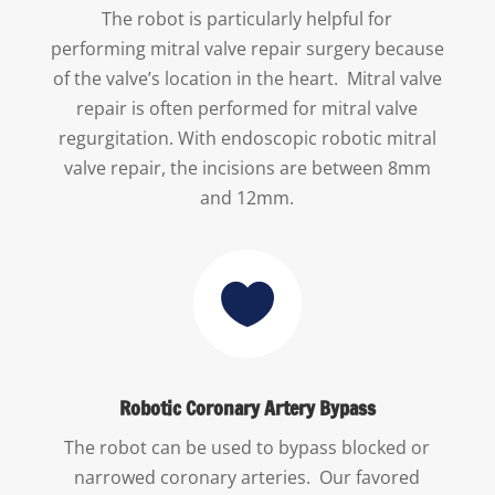
The robot is particularly helpful for
performing mitral valve repair surgery because
of the valve’s location in the heart. Mitral valve
repair is often performed for mitral valve
regurgitation. With endoscopic robotic mitral
valve repair, the incisions are between 8mm
and 12mm.

Robotic Coronary Artery Bypass
The robot can be used to bypass blocked or
narrowed coronary arteries. Our favored