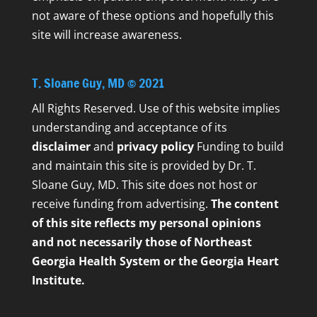
not aware of these options and hopefully this
site will increase awareness.
T. Sloane Guy, MD © 2021
All Rights Reserved. Use of this website implies
understanding and acceptance of its
disclaimer
and
privacy policy
Funding to build
and maintain this site is provided by Dr. T.
Sloane Guy, MD. This site does not host or
receive funding from advertising.
The content
of this site reflects my personal opinions
and not necessarily those of Northeast
Georgia Health System or the Georgia Heart
Institute.