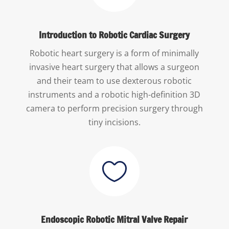
Introduction to Robotic Cardiac Surgery
Robotic heart surgery is a form of minimally
invasive heart surgery that allows a surgeon
and their team to use dexterous robotic
instruments and a robotic high-definition 3D
camera to perform precision surgery through
tiny incisions.

Endoscopic Robotic Mitral Valve Repair