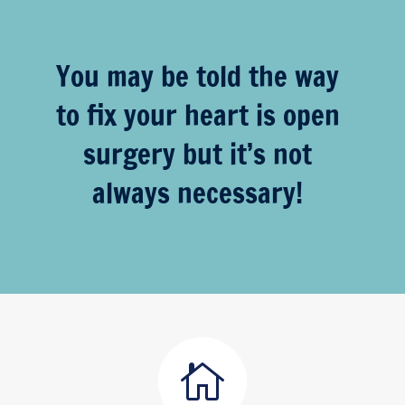
You may be told the way
to fix your heart is open
surgery but it’s not
always necessary!
