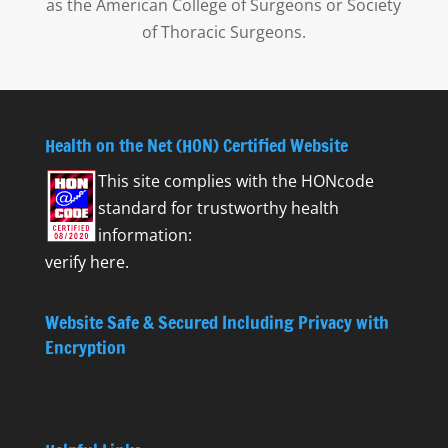
as the American College of Surgeons or Society
of Thoracic Surgeons.
Health on the Net (HON) Certified Website
This site complies with the
HONcode
standard for trustworthy health
information:
verify here.
Website Safe & Secured Including Privacy with
Encryption